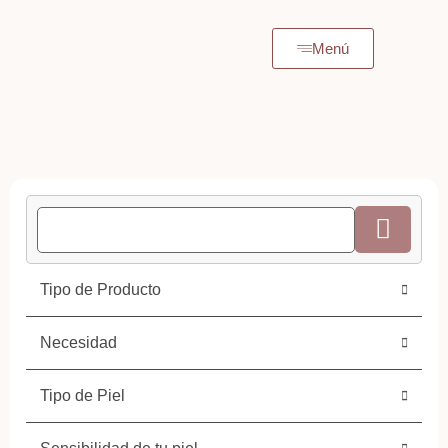
Menú
Tipo de Producto
Necesidad
Tipo de Piel