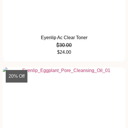
Eyenlip Ac Clear Toner
$
30.00
$
24.00
20% Off