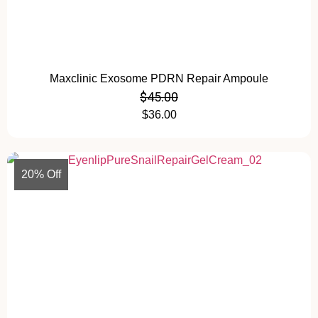
Maxclinic Exosome PDRN Repair Ampoule
$
45.00
$
36.00
20% Off