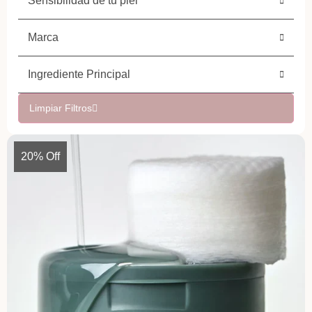
Sensibilidad de tu piel
Marca
Ingrediente Principal
Limpiar Filtros
20% Off