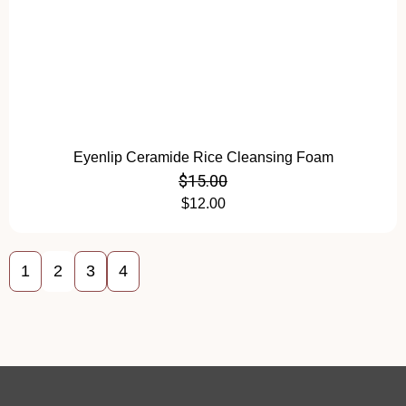
Eyenlip Ceramide Rice Cleansing Foam
$
15.00
$
12.00
1
2
3
4