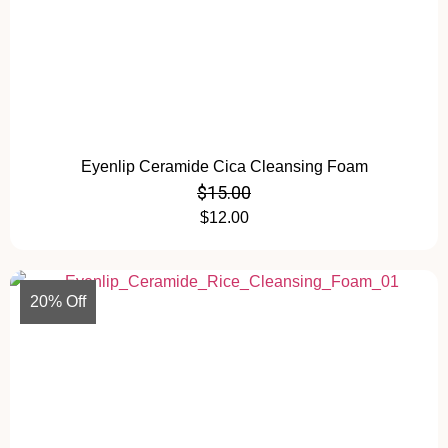
Eyenlip Ceramide Cica Cleansing Foam
$
15.00
$
12.00
20% Off