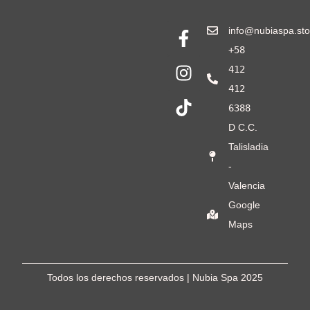
info@nubiaspa.sto
+58
412
412
6388
D C.C.
Talisladia
-
Valencia
Google
Maps
Todos los derechos reservados | Nubia Spa
2025