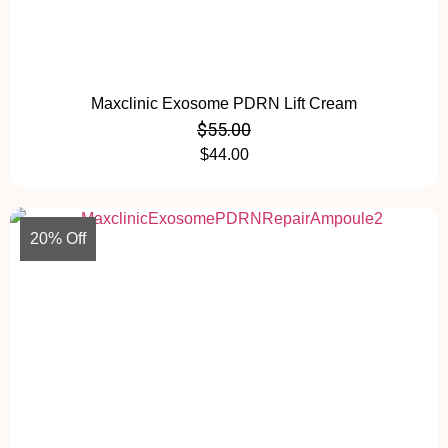
Maxclinic Exosome PDRN Lift Cream
$
55.00
$
44.00
20% Off