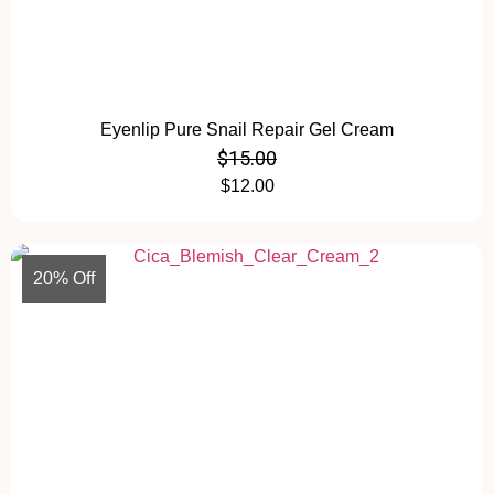
Eyenlip Pure Snail Repair Gel Cream
$
15.00
$
12.00
20% Off