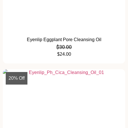
Eyenlip Eggplant Pore Cleansing Oil
$
30.00
$
24.00
20% Off