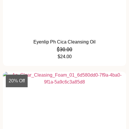
Eyenlip Ph Cica Cleansing Oil
$
30.00
$
24.00
20% Off