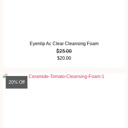
Eyenlip Ac Clear Cleansing Foam
$
25.00
$
20.00
20% Off