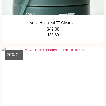
Anua Heartleaf 77 Clearpad
$
42.00
$
33.60
20% Off