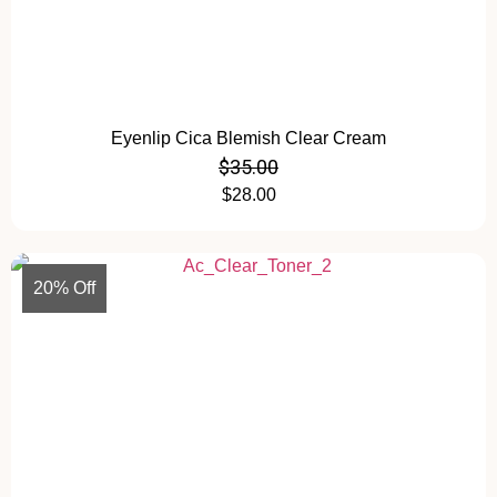
Eyenlip Cica Blemish Clear Cream
$
35.00
$
28.00
20% Off