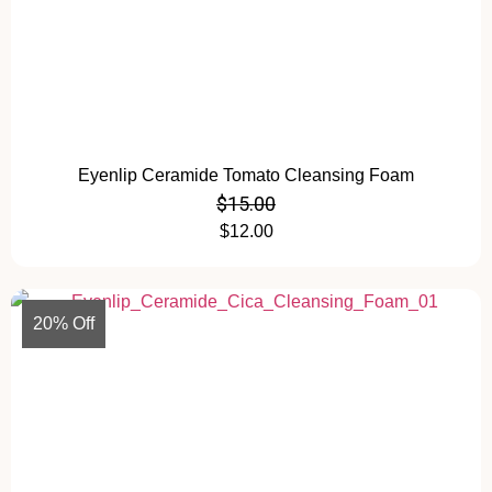
Eyenlip Ceramide Tomato Cleansing Foam
$
15.00
$
12.00
20% Off